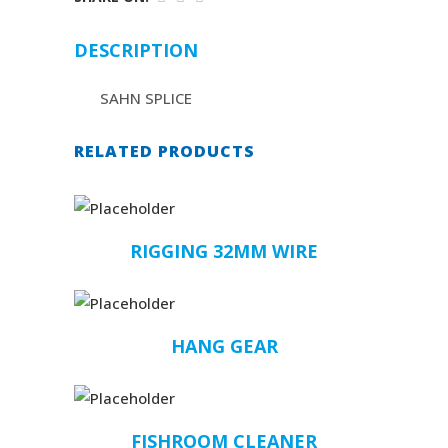
DESCRIPTION
SAHN SPLICE
RELATED PRODUCTS
RIGGING 32MM WIRE
HANG GEAR
FISHROOM CLEANER