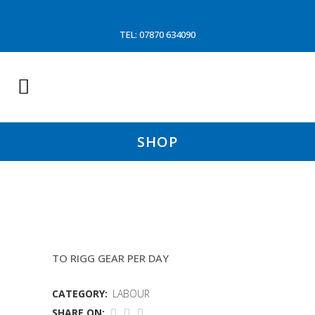
TEL: 07870 634090
SHOP
CRANE HIRE /P SHEPARD
TO RIGG GEAR PER DAY
CATEGORY:
LABOUR
SHARE ON: