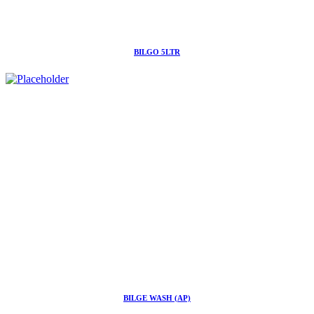
BILGO 5LTR
BILGE WASH (AP)