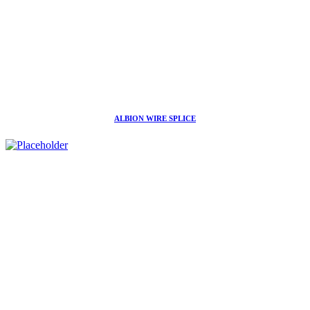
ALBION WIRE SPLICE