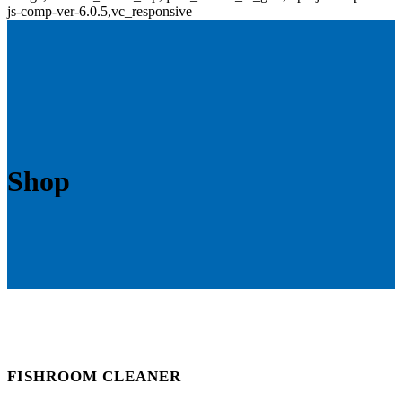
js-comp-ver-6.0.5,vc_responsive
Shop
FISHROOM CLEANER