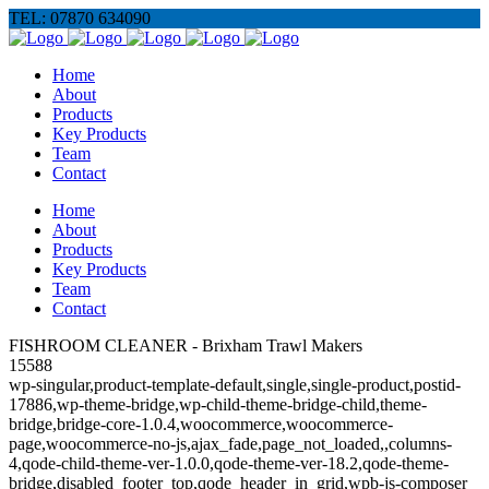
TEL: 07870 634090
Home
About
Products
Key Products
Team
Contact
Home
About
Products
Key Products
Team
Contact
FISHROOM CLEANER - Brixham Trawl Makers
15588
wp-singular,product-template-default,single,single-product,postid-
17886,wp-theme-bridge,wp-child-theme-bridge-child,theme-
bridge,bridge-core-1.0.4,woocommerce,woocommerce-
page,woocommerce-no-js,ajax_fade,page_not_loaded,,columns-
4,qode-child-theme-ver-1.0.0,qode-theme-ver-18.2,qode-theme-
bridge,disabled_footer_top,qode_header_in_grid,wpb-js-composer