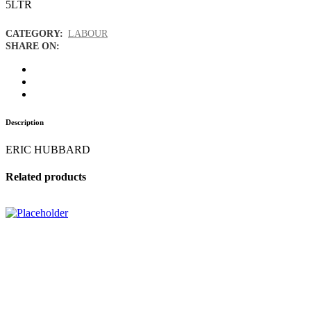
5LTR
CATEGORY:
LABOUR
SHARE ON:
Description
ERIC HUBBARD
Related products