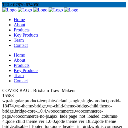
TEL: 07870 634090
Home
About
Products
Key Products
Team
Contact
Home
About
Products
Key Products
Team
Contact
COVER BAG - Brixham Trawl Makers
15588
wp-singular,product-template-default,single,single-product,postid-
18474,wp-theme-bridge,wp-child-theme-bridge-child,theme-
bridge,bridge-core-1.0.4,woocommerce,woocommerce-
page,woocommerce-no-js,ajax_fade,page_not_loaded,,columns-
4,qode-child-theme-ver-1.0.0,qode-theme-ver-18.2,qode-theme-
bridge,disabled_footer_top,qode_header_in_grid,wpb-js-composer