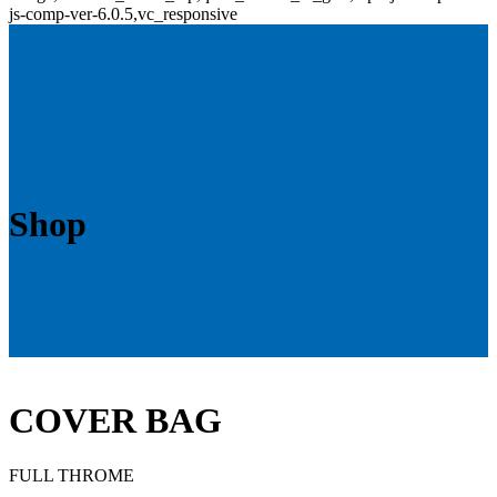
js-comp-ver-6.0.5,vc_responsive
Shop
COVER BAG
FULL THROME