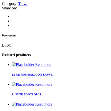
Category:
Trawl
Share on:
Description
BTM
Related products
Read more
12 FATHOM BALLOON TRAWL
Read more
11.5MTR FOOTROPES
Read more