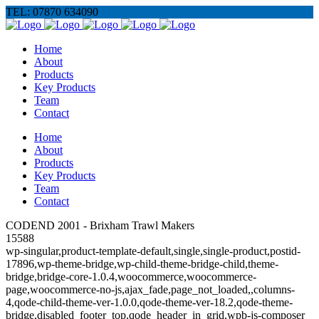
TEL: 07870 634090
Home
About
Products
Key Products
Team
Contact
Home
About
Products
Key Products
Team
Contact
CODEND 2001 - Brixham Trawl Makers
15588
wp-singular,product-template-default,single,single-product,postid-
17896,wp-theme-bridge,wp-child-theme-bridge-child,theme-
bridge,bridge-core-1.0.4,woocommerce,woocommerce-
page,woocommerce-no-js,ajax_fade,page_not_loaded,,columns-
4,qode-child-theme-ver-1.0.0,qode-theme-ver-18.2,qode-theme-
bridge,disabled_footer_top,qode_header_in_grid,wpb-js-composer