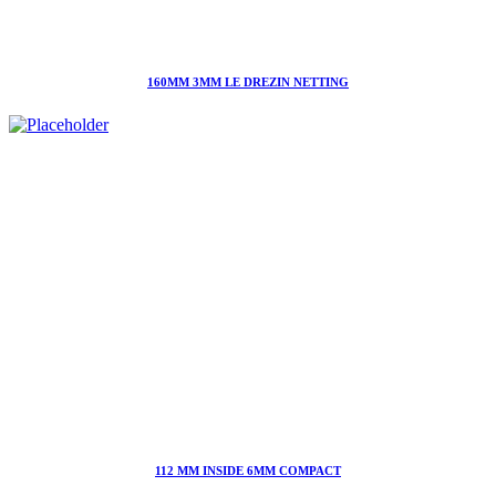
160MM 3MM LE DREZIN NETTING
112 MM INSIDE 6MM COMPACT