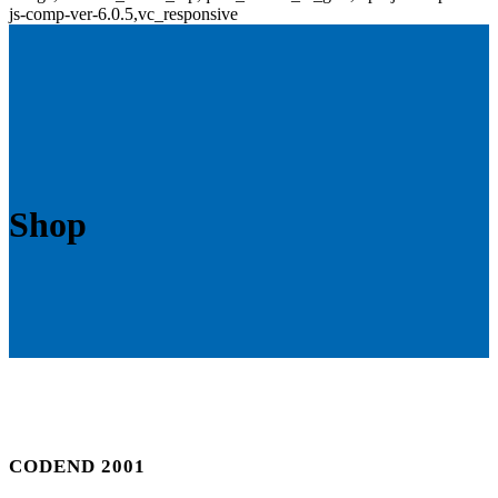
js-comp-ver-6.0.5,vc_responsive
Shop
CODEND 2001