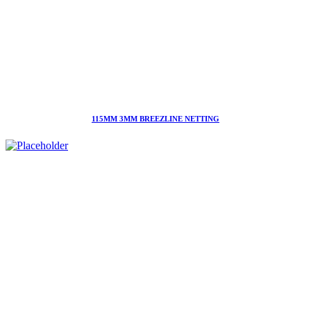
115MM 3MM BREEZLINE NETTING