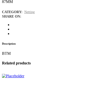
87MM
CATEGORY:
Netting
SHARE ON:
Description
BTM
Related products