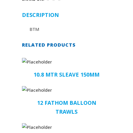
DESCRIPTION
BTM
RELATED PRODUCTS
10.8 MTR SLEAVE 150MM
12 FATHOM BALLOON
TRAWLS