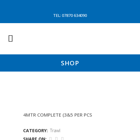
TEL: 07870 634090
SHOP
CHAIN MATT (P&O
4MTR COMPLETE (3&5 PER PCS
CATEGORY:
Trawl
SHARE ON: