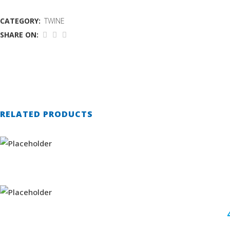
CATEGORY:
TWINE
SHARE ON:
RELATED PRODUCTS