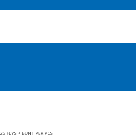
BELLY SHOOTER (FLY MESH) (ML)
25 FLYS + BUNT PER PCS