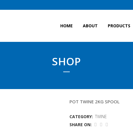
HOME
ABOUT
PRODUCTS
SHOP
3MM BLACK TWINE
POT TWINE 2KG SPOOL
CATEGORY:
TWINE
SHARE ON: