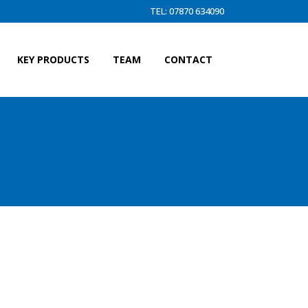
TEL: 07870 634090
KEY PRODUCTS
TEAM
CONTACT