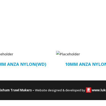
MM ANZA NYLON(WD)
10MM ANZA NYLO
rixham Trawl Makers –
Website designed & developed by
www.luk