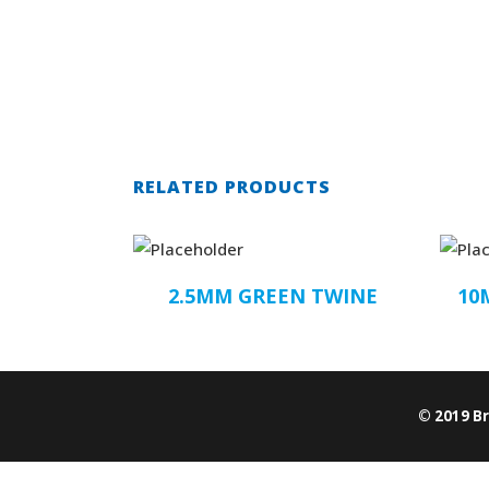
RELATED PRODUCTS
2.5MM GREEN TWINE
10
© 2019 B