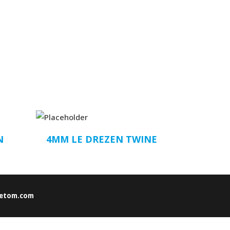
N
4MM LE DREZEN TWINE
etom.com