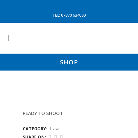
TEL: 07870 634090
SHOP
90MM EUROLINE COMPACT
READY TO SHOOT
CATEGORY:
Trawl
SHARE ON: