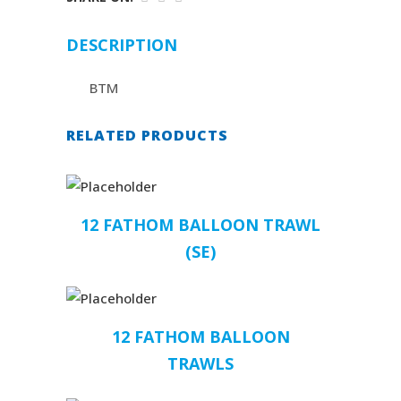
DESCRIPTION
BTM
RELATED PRODUCTS
12 FATHOM BALLOON TRAWL
(SE)
12 FATHOM BALLOON
TRAWLS