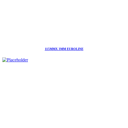
115MMX 3MM EUROLINE