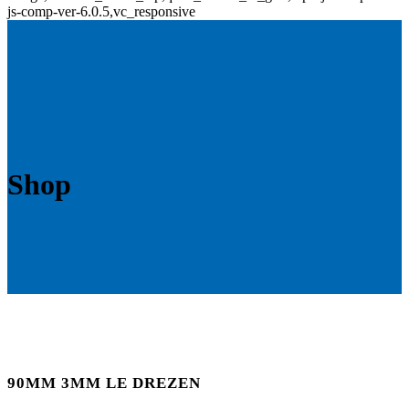
js-comp-ver-6.0.5,vc_responsive
Shop
90MM 3MM LE DREZEN