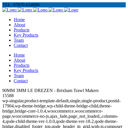
TEL: 07870 634090
Home
About
Products
Key Products
Team
Contact
Home
About
Products
Key Products
Team
Contact
90MM 3MM LE DREZEN - Brixham Trawl Makers
15588
wp-singular,product-template-default,single,single-product,postid-
17904,wp-theme-bridge,wp-child-theme-bridge-child,theme-
bridge,bridge-core-1.0.4,woocommerce,woocommerce-
page,woocommerce-no-js,ajax_fade,page_not_loaded,,columns-
4,qode-child-theme-ver-1.0.0,qode-theme-ver-18.2,qode-theme-
bridge,disabled_footer_top,qode_header_in_grid,wpb-js-composer