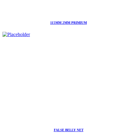
115MM 2MM PRIMIUM
FALSE BELLY NET