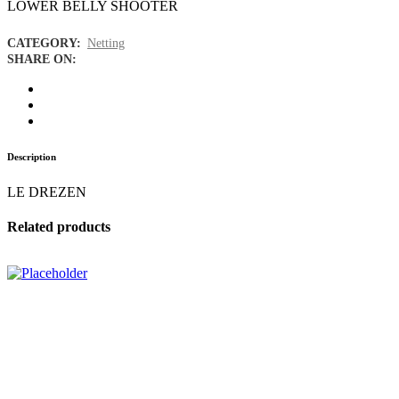
LOWER BELLY SHOOTER
CATEGORY:
Netting
SHARE ON:
Description
LE DREZEN
Related products