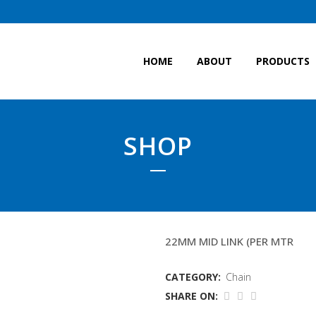
HOME
ABOUT
PRODUCTS
SHOP
9.6MTR FRAMECHAIN
22MM MID LINK (PER MTR
CATEGORY:
Chain
SHARE ON: