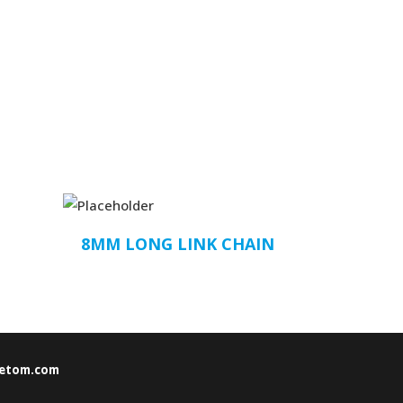
8MM LONG LINK CHAIN
etom.com