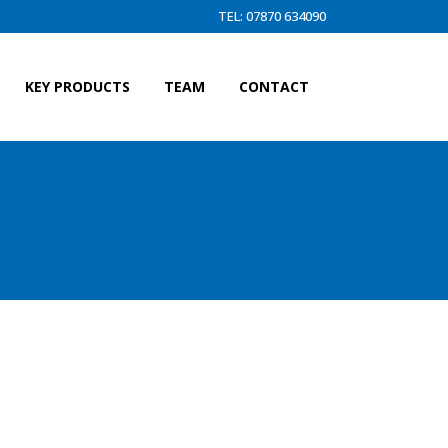
TEL: 07870 634090
KEY PRODUCTS
TEAM
CONTACT