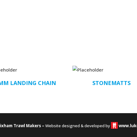
MM LANDING CHAIN
STONEMATTS
rixham Trawl Makers –
Website designed & developed by
www.luk