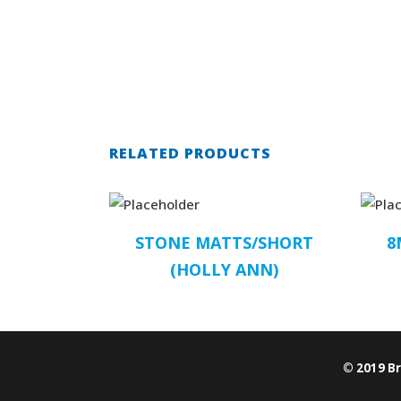
RELATED PRODUCTS
STONE MATTS/SHORT
8
(HOLLY ANN)
© 2019 B