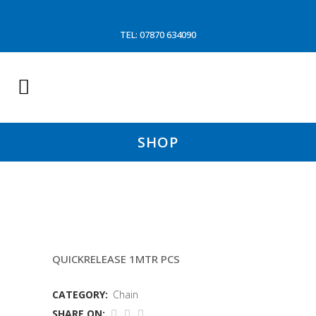
TEL: 07870 634090
SHOP
19MM SHORT LINK CHAIN
QUICKRELEASE 1MTR PCS
CATEGORY:
Chain
SHARE ON: