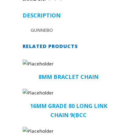
DESCRIPTION
GUNNEBO
RELATED PRODUCTS
8MM BRACLET CHAIN
16MM GRADE 80 LONG LINK
CHAIN 9(BCC