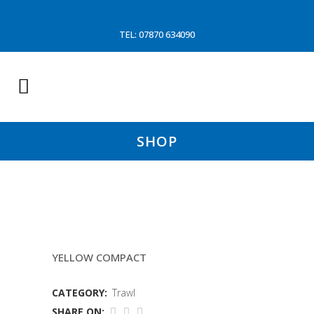
TEL: 07870 634090
SHOP
9.1MTR TRAWL MOUTH(WD)
YELLOW COMPACT
CATEGORY:
Trawl
SHARE ON: