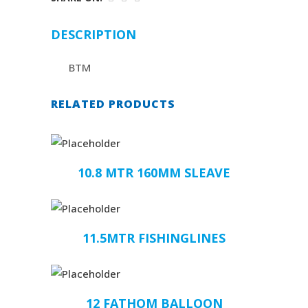
DESCRIPTION
BTM
RELATED PRODUCTS
10.8 MTR 160MM SLEAVE
11.5MTR FISHINGLINES
12 FATHOM BALLOON