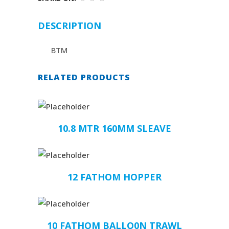
DESCRIPTION
BTM
RELATED PRODUCTS
10.8 MTR 160MM SLEAVE
12 FATHOM HOPPER
10 FATHOM BALLO0N TRAWL