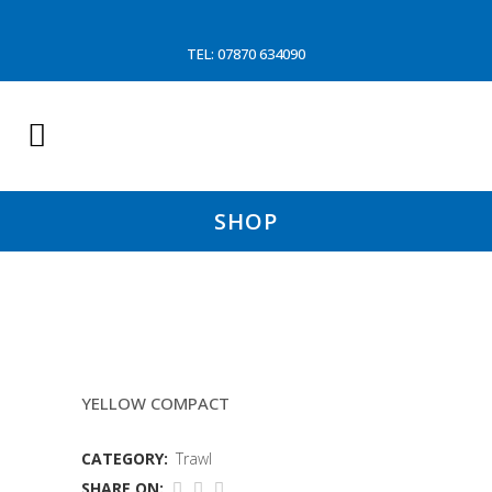
TEL: 07870 634090
SHOP
8MTR 130MM 5.5MM SLEAVE
YELLOW COMPACT
CATEGORY:
Trawl
SHARE ON: