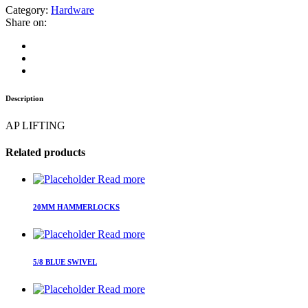
Category:
Hardware
Share on:
Description
AP LIFTING
Related products
Read more
20MM HAMMERLOCKS
Read more
5/8 BLUE SWIVEL
Read more