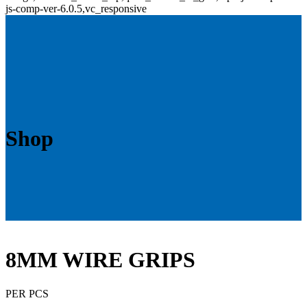
js-comp-ver-6.0.5,vc_responsive
Shop
8MM WIRE GRIPS
PER PCS