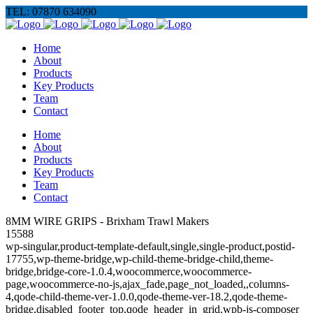
TEL: 07870 634090
Home
About
Products
Key Products
Team
Contact
Home
About
Products
Key Products
Team
Contact
8MM WIRE GRIPS - Brixham Trawl Makers
15588
wp-singular,product-template-default,single,single-product,postid-
17755,wp-theme-bridge,wp-child-theme-bridge-child,theme-
bridge,bridge-core-1.0.4,woocommerce,woocommerce-
page,woocommerce-no-js,ajax_fade,page_not_loaded,,columns-
4,qode-child-theme-ver-1.0.0,qode-theme-ver-18.2,qode-theme-
bridge,disabled_footer_top,qode_header_in_grid,wpb-js-composer