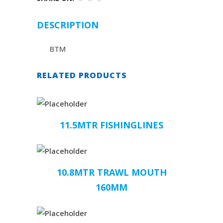
DESCRIPTION
BTM
RELATED PRODUCTS
11.5MTR FISHINGLINES
10.8MTR TRAWL MOUTH
160MM