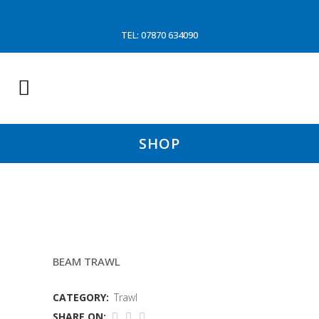
TEL: 07870 634090
SHOP
7MTR 150MM TRAWL
BEAM TRAWL
CATEGORY:
Trawl
SHARE ON: