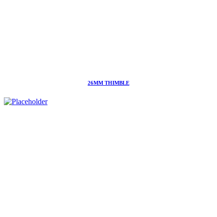
26MM THIMBLE