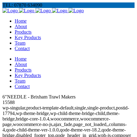
TEL: 07870 634090
Home
About
Products
Key Products
Team
Contact
Home
About
Products
Key Products
Team
Contact
6"NEEDLE - Brixham Trawl Makers
15588
wp-singular,product-template-default,single,single-product,postid-
17794,wp-theme-bridge,wp-child-theme-bridge-child,theme-
bridge,bridge-core-1.0.4,woocommerce,woocommerce-
page,woocommerce-no-js,ajax_fade,page_not_loaded,,columns-
4,qode-child-theme-ver-1.0.0,qode-theme-ver-18.2,qode-theme-
bridge,disabled_footer_top,qode_header_in_grid,wpb-js-composer