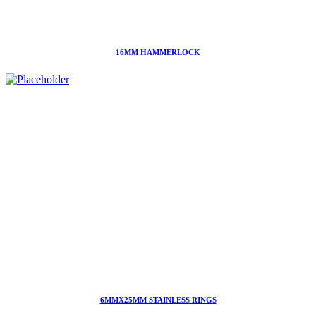
16MM HAMMERLOCK
6MMX25MM STAINLESS RINGS