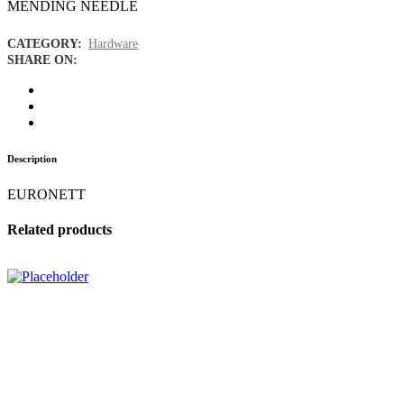
MENDING NEEDLE
CATEGORY:
Hardware
SHARE ON:
Description
EURONETT
Related products