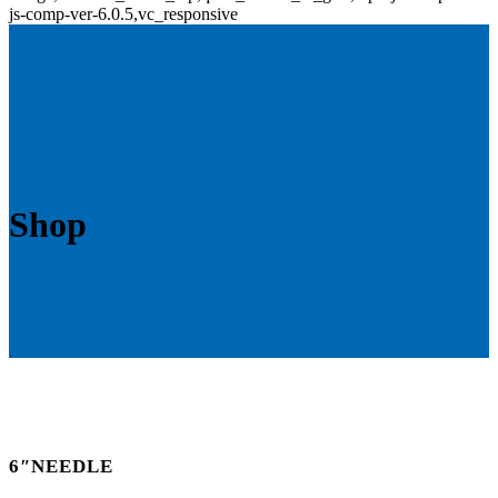
js-comp-ver-6.0.5,vc_responsive
Shop
6″NEEDLE