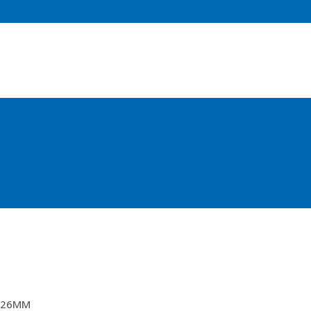
67MTR TOPPING LIFTS
26MM