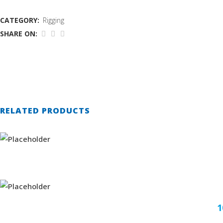
CATEGORY:
Rigging
SHARE ON:
RELATED PRODUCTS
1