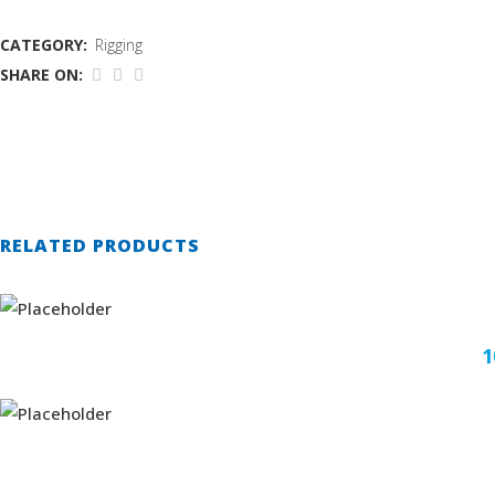
CATEGORY:
Rigging
SHARE ON:
RELATED PRODUCTS
1