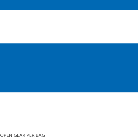
10″X3&3/4 RUBBERT DISC
OPEN GEAR PER BAG