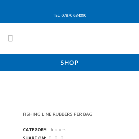
TEL: 07870 634090
SHOP
5″X1&1/4″ CON DISC
FISHING LINE RUBBERS PER BAG
CATEGORY:
Rubbers
SHARE ON: