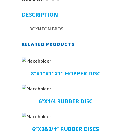
DESCRIPTION
BOYNTON BROS
RELATED PRODUCTS
8″X1″X1″X1″ HOPPER DISC
6″X1/4 RUBBER DISC
6″X3&3/4″ RUBBER DISCS