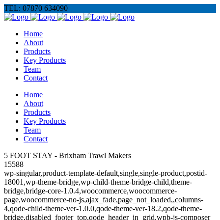
TEL: 07870 634090
Home
About
Products
Key Products
Team
Contact
Home
About
Products
Key Products
Team
Contact
5 FOOT STAY - Brixham Trawl Makers
15588
wp-singular,product-template-default,single,single-product,postid-
18001,wp-theme-bridge,wp-child-theme-bridge-child,theme-
bridge,bridge-core-1.0.4,woocommerce,woocommerce-
page,woocommerce-no-js,ajax_fade,page_not_loaded,,columns-
4,qode-child-theme-ver-1.0.0,qode-theme-ver-18.2,qode-theme-
bridge,disabled_footer_top,qode_header_in_grid,wpb-js-composer