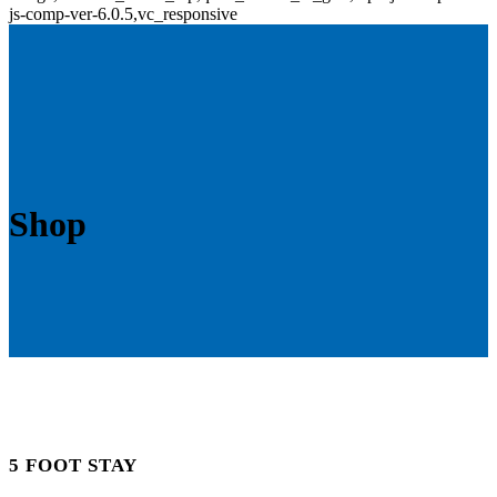
js-comp-ver-6.0.5,vc_responsive
Shop
5 FOOT STAY