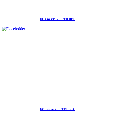
10″X3&3/4″ RUBBER DISC
10″x3&3/4 RUBBERT DISC