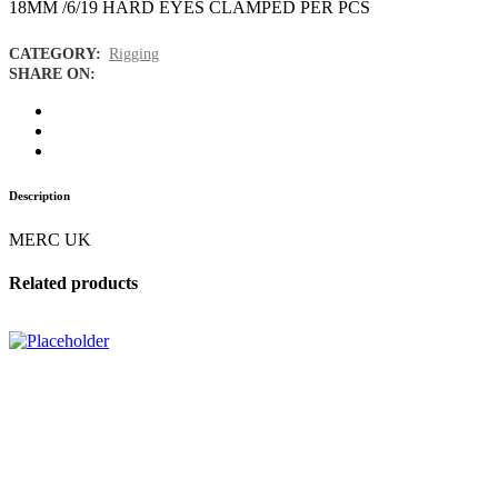
18MM /6/19 HARD EYES CLAMPED PER PCS
CATEGORY:
Rigging
SHARE ON:
Description
MERC UK
Related products