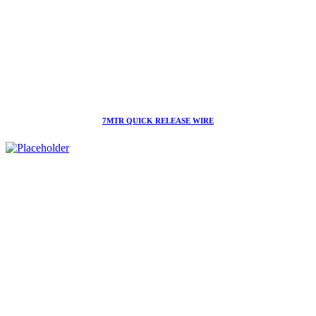
7MTR QUICK RELEASE WIRE