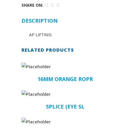
SHARE ON:
DESCRIPTION
AP LIFTING
RELATED PRODUCTS
16MM ORANGE ROPR
SPLICE (EYE SL