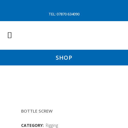
TEL: 07870 634090
SHOP
1.1/2″ GALVANISED RIGGING
SCREW
BOTTLE SCREW
CATEGORY:
Rigging