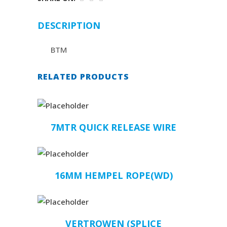
DESCRIPTION
BTM
RELATED PRODUCTS
7MTR QUICK RELEASE WIRE
16MM HEMPEL ROPE(WD)
VERTROWEN (SPLICE