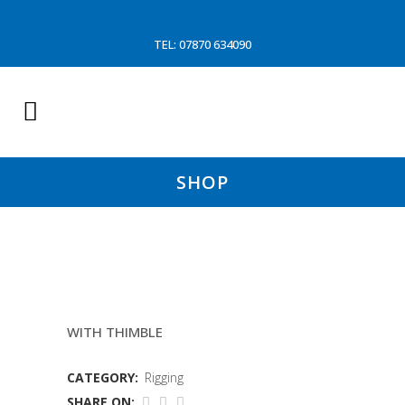
TEL: 07870 634090
SHOP
10MM EYE SPLICE
WITH THIMBLE
CATEGORY:
Rigging
SHARE ON: