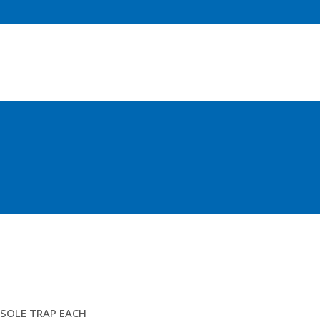
4MTR SOLE TRAPS
SOLE TRAP EACH