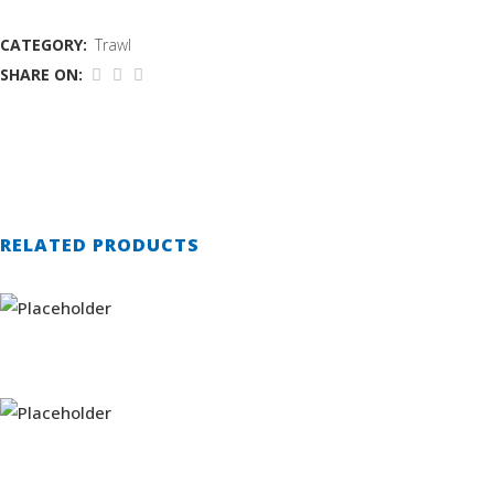
CATEGORY:
Trawl
SHARE ON:
RELATED PRODUCTS