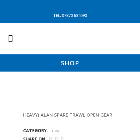
TEL: 07870 634090
SHOP
4MTR ROLLER
HEAVY( ALAN SPARE TRAWL OPEN GEAR
CATEGORY:
Trawl
SHARE ON: