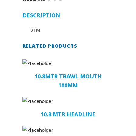
DESCRIPTION
BTM
RELATED PRODUCTS
10.8MTR TRAWL MOUTH
180MM
10.8 MTR HEADLINE