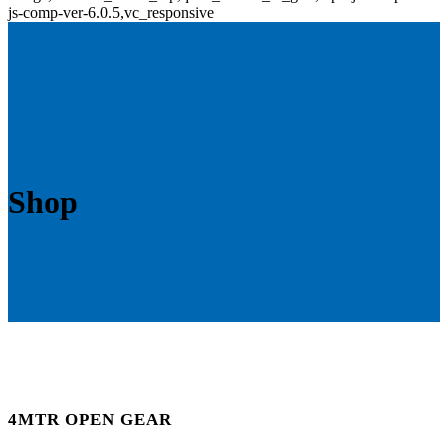
js-comp-ver-6.0.5,vc_responsive
Shop
4MTR OPEN GEAR