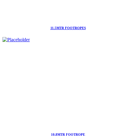
11.5MTR FOOTROPES
10.8MTR FOOTROPE