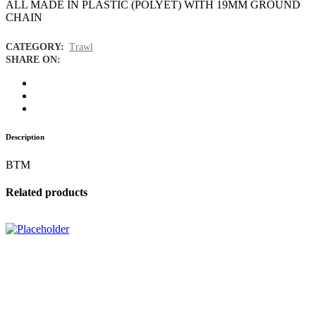
ALL MADE IN PLASTIC (POLYET) WITH 19MM GROUND
CHAIN
CATEGORY:
Trawl
SHARE ON:
Description
BTM
Related products