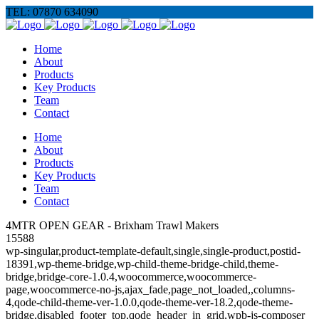
TEL: 07870 634090
Home
About
Products
Key Products
Team
Contact
Home
About
Products
Key Products
Team
Contact
4MTR OPEN GEAR - Brixham Trawl Makers
15588
wp-singular,product-template-default,single,single-product,postid-
18391,wp-theme-bridge,wp-child-theme-bridge-child,theme-
bridge,bridge-core-1.0.4,woocommerce,woocommerce-
page,woocommerce-no-js,ajax_fade,page_not_loaded,,columns-
4,qode-child-theme-ver-1.0.0,qode-theme-ver-18.2,qode-theme-
bridge,disabled_footer_top,qode_header_in_grid,wpb-js-composer