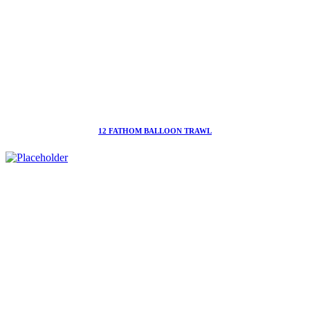
12 FATHOM BALLOON TRAWL