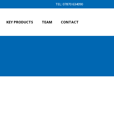
TEL: 07870 634090
KEY PRODUCTS
TEAM
CONTACT