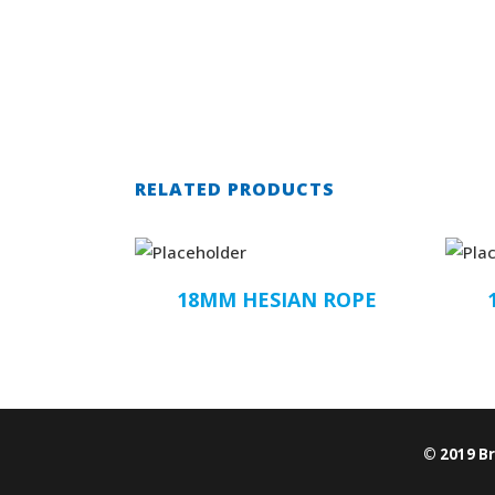
RELATED PRODUCTS
18MM HESIAN ROPE
© 2019 B