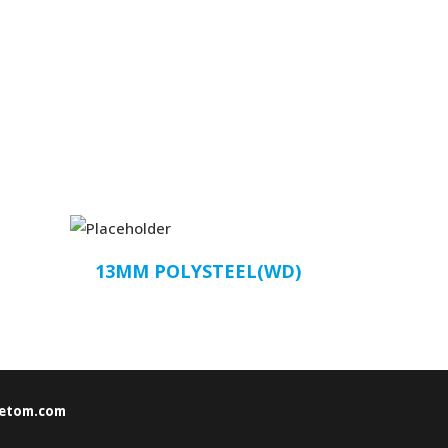
13MM POLYSTEEL(WD)
etom.com