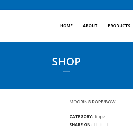
HOME
ABOUT
PRODUCTS
SHOP
40MM TIPTOE EIGHT
MOORING ROPE/BOW
CATEGORY:
Rope
SHARE ON: