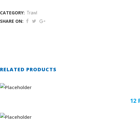
CATEGORY:
Trawl
SHARE ON:
RELATED PRODUCTS
12