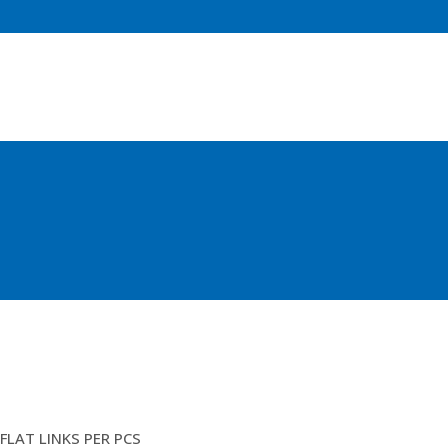
3FTM ROPES SPLICED UP (SJ
FLAT LINKS PER PCS