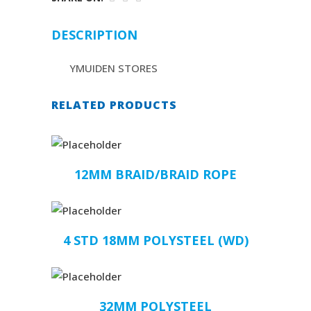
DESCRIPTION
YMUIDEN STORES
RELATED PRODUCTS
12MM BRAID/BRAID ROPE
4 STD 18MM POLYSTEEL (WD)
32MM POLYSTEEL