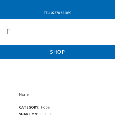
TEL: 07870 634090
SHOP
36MM 4 STD POLYSTEEL
None
CATEGORY:
Rope
SHARE ON: