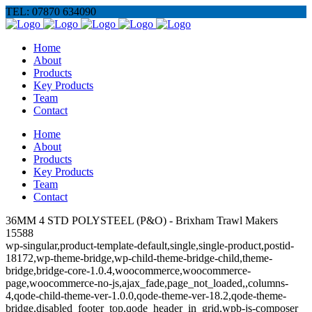
TEL: 07870 634090
Home
About
Products
Key Products
Team
Contact
Home
About
Products
Key Products
Team
Contact
36MM 4 STD POLYSTEEL (P&O) - Brixham Trawl Makers
15588
wp-singular,product-template-default,single,single-product,postid-
18172,wp-theme-bridge,wp-child-theme-bridge-child,theme-
bridge,bridge-core-1.0.4,woocommerce,woocommerce-
page,woocommerce-no-js,ajax_fade,page_not_loaded,,columns-
4,qode-child-theme-ver-1.0.0,qode-theme-ver-18.2,qode-theme-
bridge,disabled_footer_top,qode_header_in_grid,wpb-js-composer