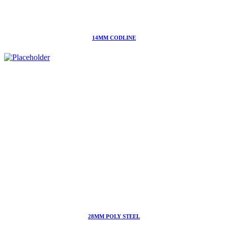
14MM CODLINE
28MM POLY STEEL