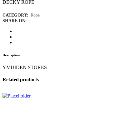
DECKY ROPE
CATEGORY:
Rope
SHARE ON:
Description
YMUIDEN STORES
Related products