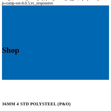
js-comp-ver-6.0.5,vc_responsive
Shop
36MM 4 STD POLYSTEEL (P&O)