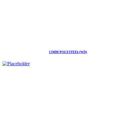
13MM POLYSTEEL(WD)