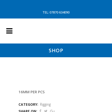
TEL: 07870 634090
SHOP
3.55MTR BACKSTAYS (CF
16MM PER PCS
CATEGORY:
Rigging
SHARE ON: