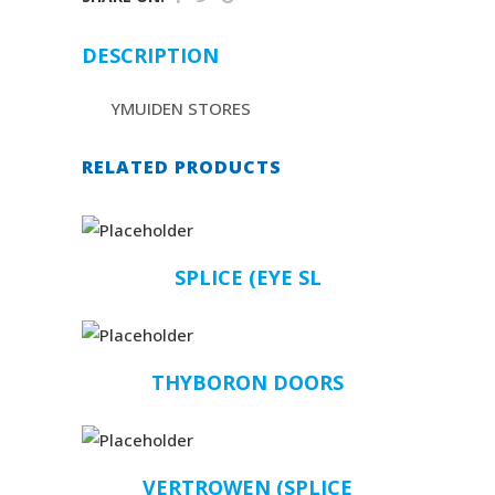
DESCRIPTION
YMUIDEN STORES
RELATED PRODUCTS
SPLICE (EYE SL
THYBORON DOORS
VERTROWEN (SPLICE