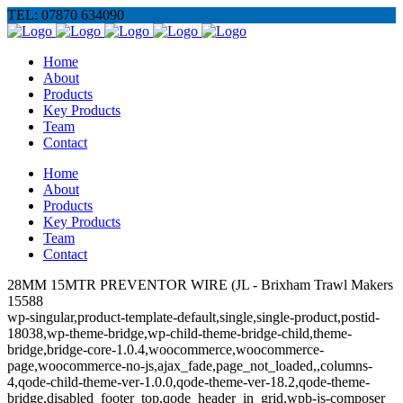
TEL: 07870 634090
Home
About
Products
Key Products
Team
Contact
Home
About
Products
Key Products
Team
Contact
28MM 15MTR PREVENTOR WIRE (JL - Brixham Trawl Makers
15588
wp-singular,product-template-default,single,single-product,postid-
18038,wp-theme-bridge,wp-child-theme-bridge-child,theme-
bridge,bridge-core-1.0.4,woocommerce,woocommerce-
page,woocommerce-no-js,ajax_fade,page_not_loaded,,columns-
4,qode-child-theme-ver-1.0.0,qode-theme-ver-18.2,qode-theme-
bridge,disabled_footer_top,qode_header_in_grid,wpb-js-composer