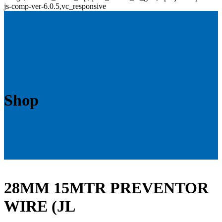
js-comp-ver-6.0.5,vc_responsive
Shop
28MM 15MTR PREVENTOR
WIRE (JL