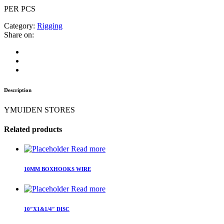
PER PCS
Category:
Rigging
Share on:
Description
YMUIDEN STORES
Related products
Read more
10MM BOXHOOKS WIRE
Read more
10″X1&1/4″ DISC