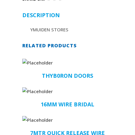
DESCRIPTION
YMUIDEN STORES
RELATED PRODUCTS
THYB0RON DOORS
16MM WIRE BRIDAL
7MTR QUICK RELEASE WIRE