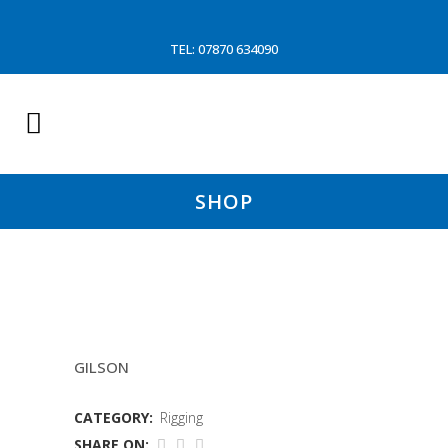
TEL: 07870 634090
SHOP
25MTR 18MM GILSON WIRE
GILSON
CATEGORY:
Rigging
SHARE ON: