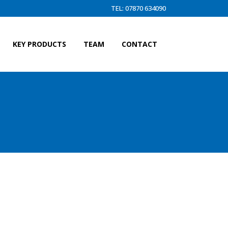
TEL: 07870 634090
KEY PRODUCTS
TEAM
CONTACT
L FLIP UP