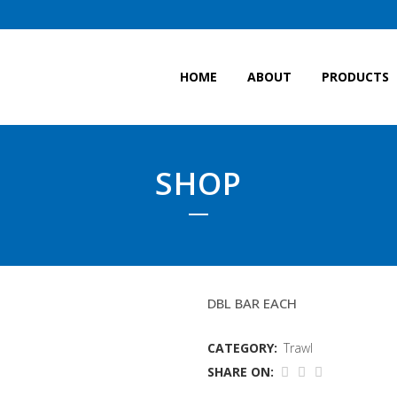
HOME
ABOUT
PRODUCTS
SHOP
24 FOOT (18MTR TRAW
DBL BAR EACH
CATEGORY:
Trawl
SHARE ON: