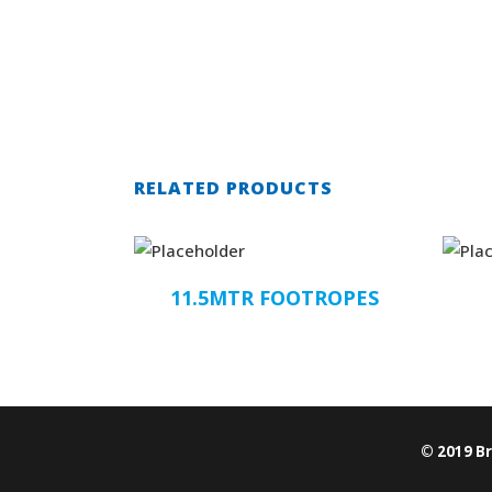
RELATED PRODUCTS
11.5MTR FOOTROPES
© 2019 B