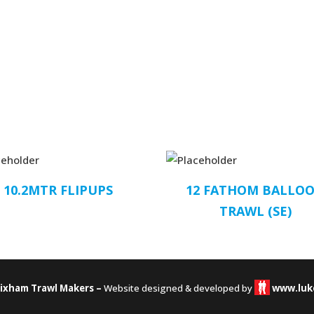
10.2MTR FLIPUPS
12 FATHOM BALLO
TRAWL (SE)
rixham Trawl Makers –
Website designed & developed by
www.luk