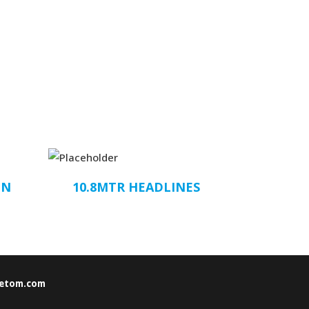
ON
10.8MTR HEADLINES
etom.com