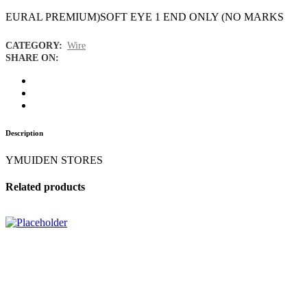
EURAL PREMIUM)SOFT EYE 1 END ONLY (NO MARKS
CATEGORY:
Wire
SHARE ON:
Description
YMUIDEN STORES
Related products