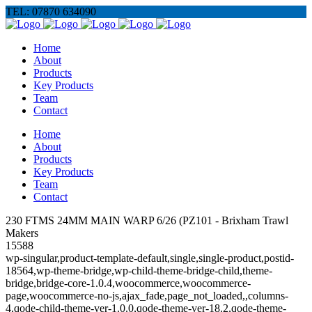
TEL: 07870 634090
Home
About
Products
Key Products
Team
Contact
Home
About
Products
Key Products
Team
Contact
230 FTMS 24MM MAIN WARP 6/26 (PZ101 - Brixham Trawl
Makers
15588
wp-singular,product-template-default,single,single-product,postid-
18564,wp-theme-bridge,wp-child-theme-bridge-child,theme-
bridge,bridge-core-1.0.4,woocommerce,woocommerce-
page,woocommerce-no-js,ajax_fade,page_not_loaded,,columns-
4,qode-child-theme-ver-1.0.0,qode-theme-ver-18.2,qode-theme-