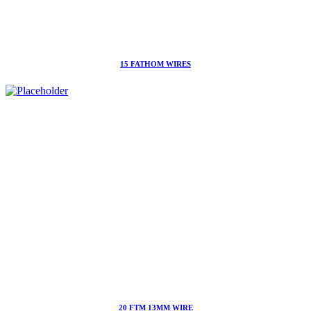
15 FATHOM WIRES
20 FTM 13MM WIRE