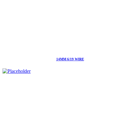
14MM 6/19 WIRE