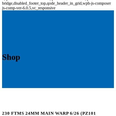
bridge,disabled_footer_top,qode_header_in_grid,wpb-js-composer
js-comp-ver-6.0.5,vc_responsive
Shop
230 FTMS 24MM MAIN WARP 6/26 (PZ101