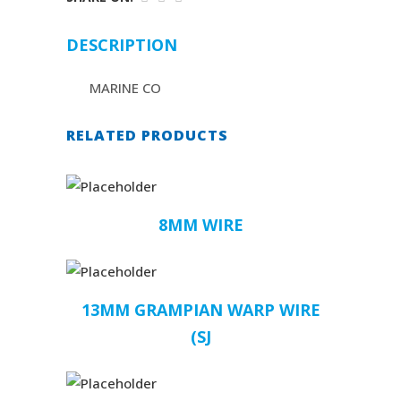
DESCRIPTION
MARINE CO
RELATED PRODUCTS
8MM WIRE
13MM GRAMPIAN WARP WIRE
(SJ