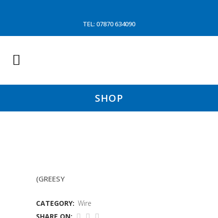
TEL: 07870 634090
SHOP
14MM 6/19 WIRE
(GREESY
CATEGORY:
Wire
SHARE ON: