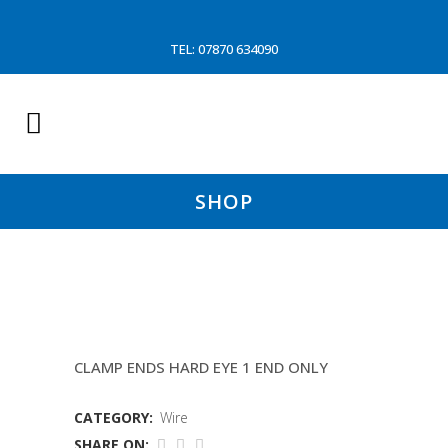
TEL: 07870 634090
SHOP
15 FATHOM WIRES
CLAMP ENDS HARD EYE 1 END ONLY
CATEGORY:
Wire
SHARE ON: