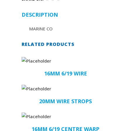
DESCRIPTION
MARINE CO
RELATED PRODUCTS
16MM 6/19 WIRE
20MM WIRE STROPS
16MM 6/19 CENTRE WARP