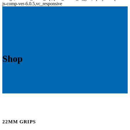
js-comp-ver-6.0.5,vc_responsive
Shop
22MM GRIPS