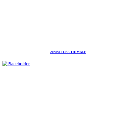
20MM TUBE THIMBLE