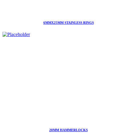
6MMX25MM STAINLESS RINGS
20MM HAMMERLOCKS