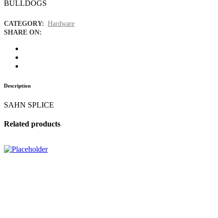
BULLDOGS
CATEGORY:
Hardware
SHARE ON:
Description
SAHN SPLICE
Related products