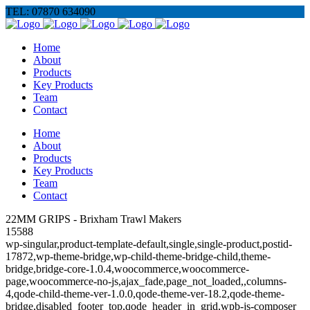
TEL: 07870 634090
Home
About
Products
Key Products
Team
Contact
Home
About
Products
Key Products
Team
Contact
22MM GRIPS - Brixham Trawl Makers
15588
wp-singular,product-template-default,single,single-product,postid-
17872,wp-theme-bridge,wp-child-theme-bridge-child,theme-
bridge,bridge-core-1.0.4,woocommerce,woocommerce-
page,woocommerce-no-js,ajax_fade,page_not_loaded,,columns-
4,qode-child-theme-ver-1.0.0,qode-theme-ver-18.2,qode-theme-
bridge,disabled_footer_top,qode_header_in_grid,wpb-js-composer