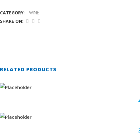
CATEGORY:
TWINE
SHARE ON:
RELATED PRODUCTS