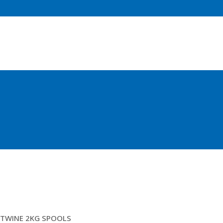
2.5 GREEN BRAIDED
TWINE 2KG SPOOLS