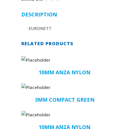
DESCRIPTION
EURONETT
RELATED PRODUCTS
10MM ANZA NYLON
3MM COMPACT GREEN
10MM ANZA NYLON