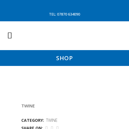
TEL: 07870 634090
SHOP
1KG 4MMGREEN TWINE
TWINE
CATEGORY:
TWINE
SHARE ON: