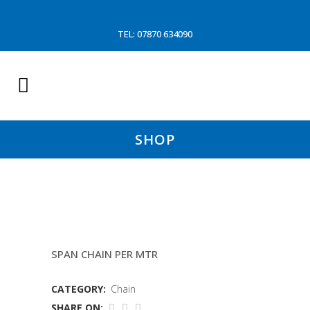
TEL: 07870 634090
SHOP
18MM STONE MATT CHAIN
SPAN CHAIN PER MTR
CATEGORY:
Chain
SHARE ON: