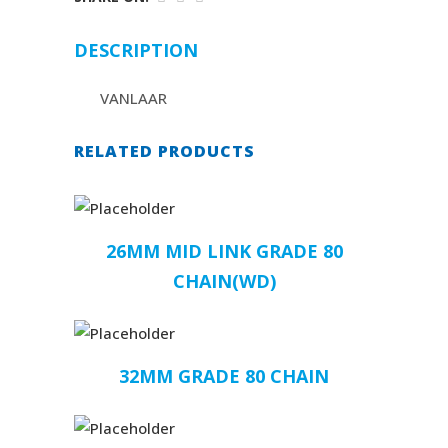
DESCRIPTION
VANLAAR
RELATED PRODUCTS
26MM MID LINK GRADE 80
CHAIN(WD)
32MM GRADE 80 CHAIN