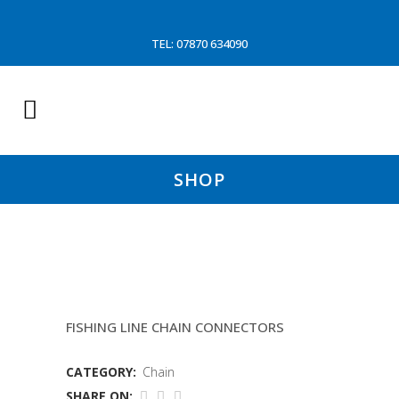
TEL: 07870 634090
SHOP
6MM LONG LING CHAIN(P&O)
FISHING LINE CHAIN CONNECTORS
CATEGORY:
Chain
SHARE ON: