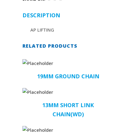
DESCRIPTION
AP LIFTING
RELATED PRODUCTS
19MM GROUND CHAIN
13MM SHORT LINK
CHAIN(WD)