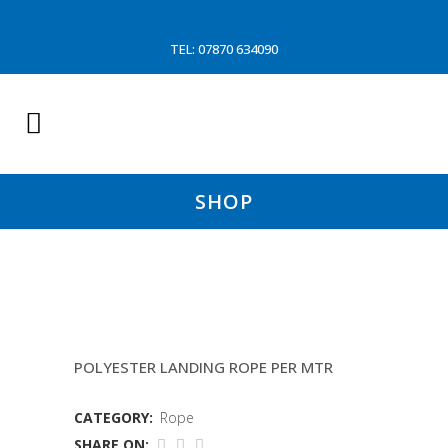
TEL: 07870 634090
SHOP
18MM BRAID ON BRAID
POLYESTER LANDING ROPE PER MTR
CATEGORY:
Rope
SHARE ON: