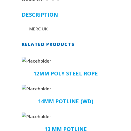
DESCRIPTION
MERC UK
RELATED PRODUCTS
12MM POLY STEEL ROPE
14MM POTLINE (WD)
13 MM POTLINE