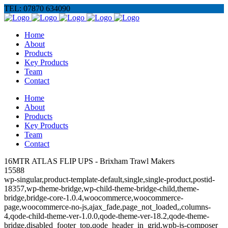
TEL: 07870 634090
Home
About
Products
Key Products
Team
Contact
Home
About
Products
Key Products
Team
Contact
16MTR ATLAS FLIP UPS - Brixham Trawl Makers
15588
wp-singular,product-template-default,single,single-product,postid-
18357,wp-theme-bridge,wp-child-theme-bridge-child,theme-
bridge,bridge-core-1.0.4,woocommerce,woocommerce-
page,woocommerce-no-js,ajax_fade,page_not_loaded,,columns-
4,qode-child-theme-ver-1.0.0,qode-theme-ver-18.2,qode-theme-
bridge,disabled_footer_top,qode_header_in_grid,wpb-js-composer