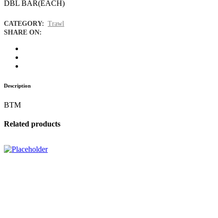
DBL BAR(EACH)
CATEGORY:
Trawl
SHARE ON:
Description
BTM
Related products