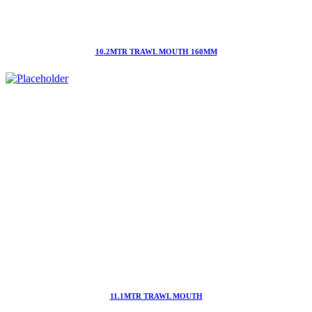
10.2MTR TRAWL MOUTH 160MM
11.1MTR TRAWL MOUTH