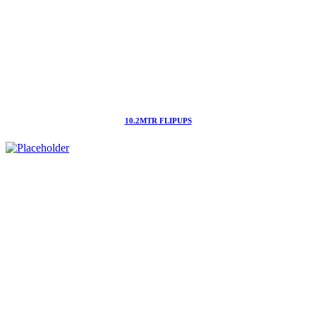
10.2MTR FLIPUPS