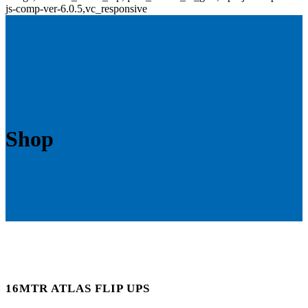
js-comp-ver-6.0.5,vc_responsive
Shop
16MTR ATLAS FLIP UPS