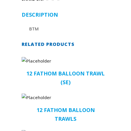
DESCRIPTION
BTM
RELATED PRODUCTS
12 FATHOM BALLOON TRAWL
(SE)
12 FATHOM BALLOON
TRAWLS