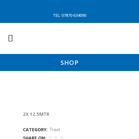
TEL: 07870 634090
SHOP
16MM WIRE FISHINGLINES
2X 12.5MTR
CATEGORY:
Trawl
SHARE ON: