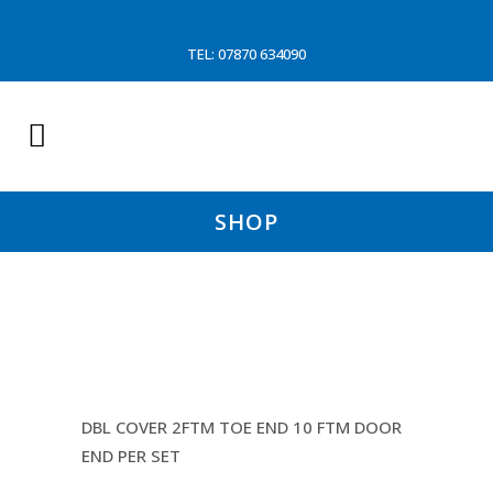
TEL: 07870 634090
SHOP
16MM DYNEEMA DYNICE
TRAWL WARP
DBL COVER 2FTM TOE END 10 FTM DOOR
END PER SET