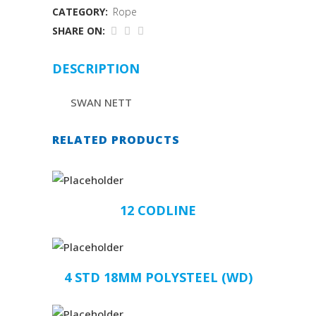
CATEGORY:
Rope
SHARE ON:
DESCRIPTION
SWAN NETT
RELATED PRODUCTS
12 CODLINE
4 STD 18MM POLYSTEEL (WD)