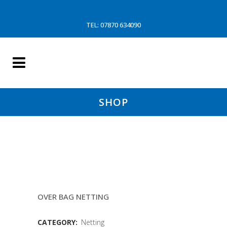
TEL: 07870 634090
SHOP
160MM 5.5MM COMPACT
EUROLINE NETTING
OVER BAG NETTING
CATEGORY:
Netting