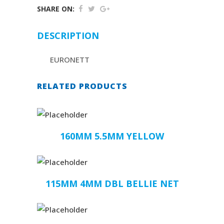
SHARE ON:
DESCRIPTION
EURONETT
RELATED PRODUCTS
160MM 5.5MM YELLOW
115MM 4MM DBL BELLIE NET