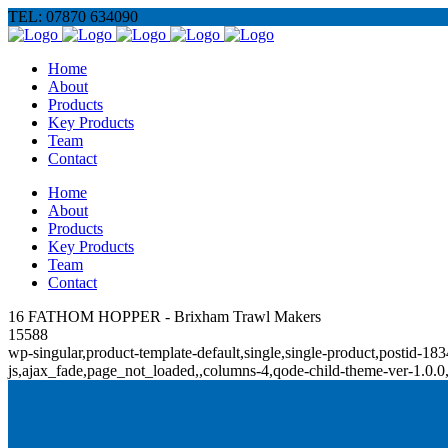
TEL: 07870 634090
Home
About
Products
Key Products
Team
Contact
Home
About
Products
Key Products
Team
Contact
16 FATHOM HOPPER - Brixham Trawl Makers
15588
wp-singular,product-template-default,single,single-product,posti
js,ajax_fade,page_not_loaded,,columns-4,qode-child-theme-ver-1.0.