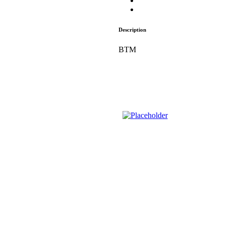
Description
BTM