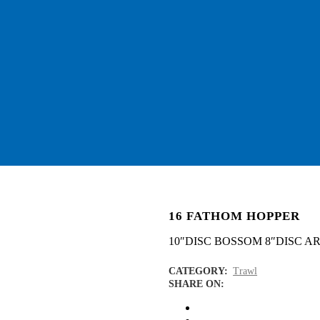
16 FATHOM HOPPER
10″DISC BOSSOM 8″DISC A
CATEGORY:
Trawl
SHARE ON: