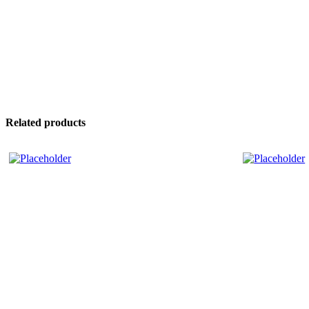
Related products