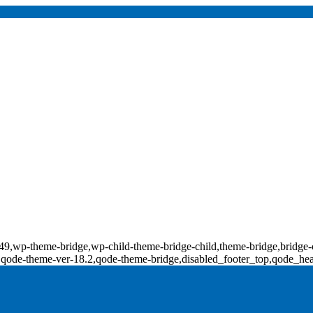
d-18349,wp-theme-bridge,wp-child-theme-bridge-child,theme-bridge,b
0,qode-theme-ver-18.2,qode-theme-bridge,disabled_footer_top,qode_he