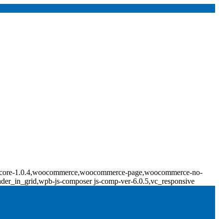
ridge-core-1.0.4,woocommerce,woocommerce-page,woocommerce-no-
ader_in_grid,wpb-js-composer js-comp-ver-6.0.5,vc_responsive