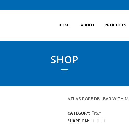
HOME
ABOUT
PRODUCTS
SHOP
16.5MTR FLIPUPS
ATLAS ROPE DBL BAR WITH M
CATEGORY:
Trawl
SHARE ON: