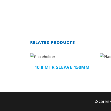
RELATED PRODUCTS
10.8 MTR SLEAVE 150MM
© 2019 B