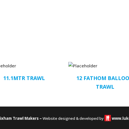
11.1MTR TRAWL
12 FATHOM BALLO
TRAWL
rixham Trawl Makers –
Website designed & developed by
www.luk