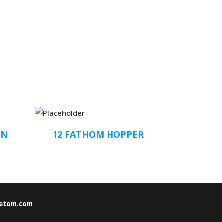
ON
12 FATHOM HOPPER
etom.com