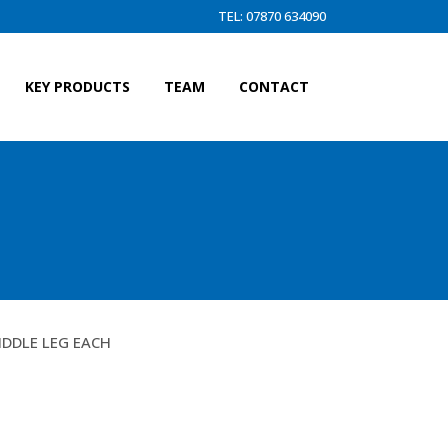
TEL: 07870 634090
KEY PRODUCTS
TEAM
CONTACT
IDDLE LEG EACH