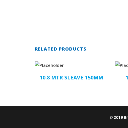
RELATED PRODUCTS
10.8 MTR SLEAVE 150MM
© 2019 B