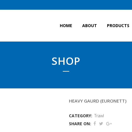
HOME
ABOUT
PRODUCTS
SHOP
15FATHOM BALLOON 
HEAVY GAURD (EURONETT)
CATEGORY:
Trawl
SHARE ON: