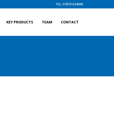
TEL: 07870 634090
KEY PRODUCTS
TEAM
CONTACT
TRAWL