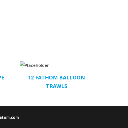
PE
12 FATHOM BALLOON
TRAWLS
etom.com