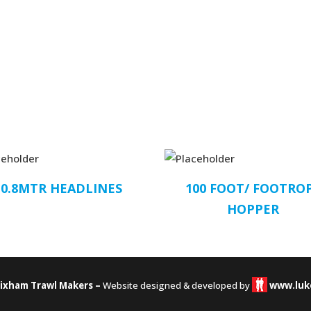
10.8MTR HEADLINES
100 FOOT/ FOOTRO
HOPPER
rixham Trawl Makers –
Website designed & developed by
www.luk