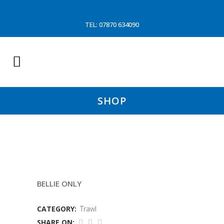
TEL: 07870 634090
SHOP
150MM HEAD
BELLIE ONLY
CATEGORY:
Trawl
SHARE ON: