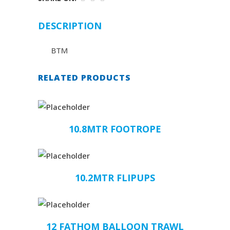
DESCRIPTION
BTM
RELATED PRODUCTS
10.8MTR FOOTROPE
10.2MTR FLIPUPS
12 FATHOM BALLOON TRAWL